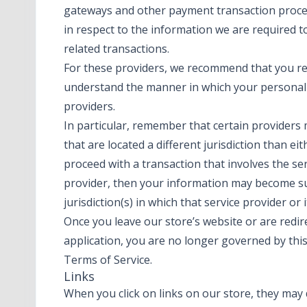
gateways and other payment transaction proces
in respect to the information we are required 
related transactions.
For these providers, we recommend that you rea
understand the manner in which your personal 
providers.
In particular, remember that certain providers m
that are located a different jurisdiction than eit
proceed with a transaction that involves the ser
provider, then your information may become sub
jurisdiction(s) in which that service provider or it
Once you leave our store’s website or are redir
application, you are no longer governed by this
Terms of Service.
Links
When you click on links on our store, they may 