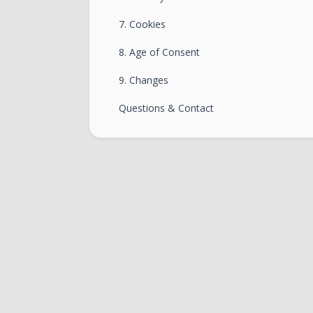
7. Cookies
8. Age of Consent
9. Changes
Questions & Contact