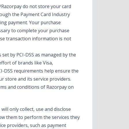
Razorpay do not store your card
hrough the Payment Card Industry
sing payment. Your purchase
essary to complete your purchase
ase transaction information is not
 set by PCI-DSS as managed by the
ffort of brands like Visa,
CI-DSS requirements help ensure the
r store and its service providers.
erms and conditions of Razorpay on
will only collect, use and disclose
low them to perform the services they
vice providers, such as payment