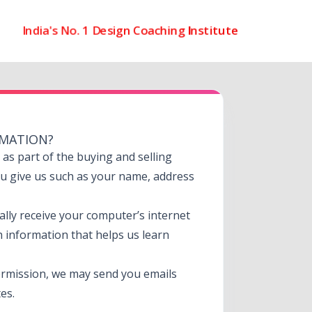
India's No. 1 Design Coaching Institute
RMATION?
s part of the buying and selling
ou give us such as your name, address
lly receive your computer’s internet
h information that helps us learn
rmission, we may send you emails
es.