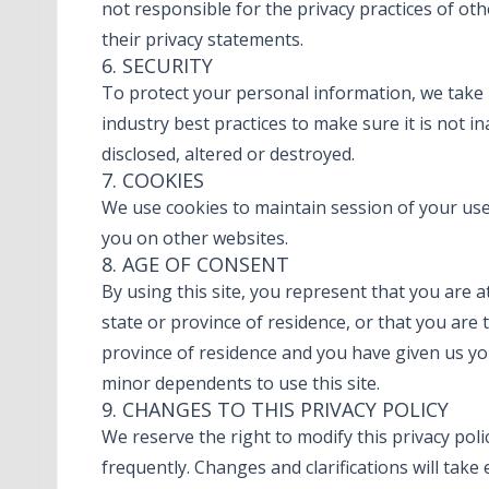
not responsible for the privacy practices of ot
their privacy statements.
6. SECURITY
To protect your personal information, we take
industry best practices to make sure it is not i
disclosed, altered or destroyed.
7. COOKIES
We use cookies to maintain session of your user.
you on other websites.
8. AGE OF CONSENT
By using this site, you represent that you are a
state or province of residence, or that you are 
province of residence and you have given us yo
minor dependents to use this site.
9. CHANGES TO THIS PRIVACY POLICY
We reserve the right to modify this privacy polic
frequently. Changes and clarifications will take