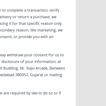
to complete a transaction, verify
delivery or return a purchase, we
sing it for that specific reason only.
secondary reason, like marketing, we
consent, or provide you with an
 may withdraw your consent for us to
r disclosure of your information, at
00 Building, Nr. Rajvi Arcade, Between
edabad-380052, Gujarat or mailing
 are required by law to do so or if