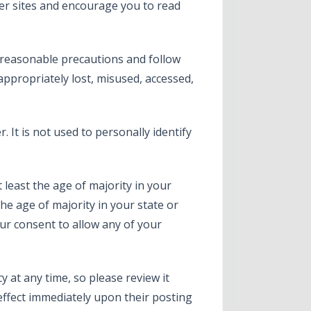
her sites and encourage you to read
 reasonable precautions and follow
nappropriately lost, misused, accessed,
 It is not used to personally identify
t least the age of majority in your
the age of majority in your state or
ur consent to allow any of your
y at any time, so please review it
 effect immediately upon their posting