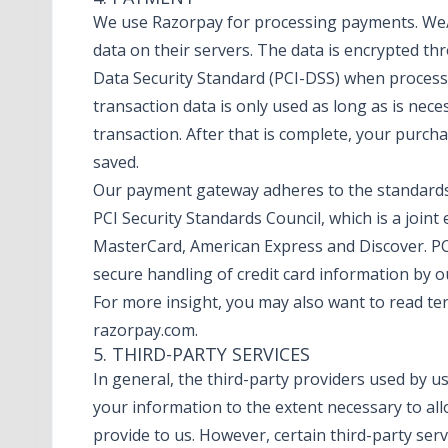
We use Razorpay for processing payments. We/
data on their servers. The data is encrypted t
Data Security Standard (PCI-DSS) when proces
transaction data is only used as long as is nec
transaction. After that is complete, your purch
saved.
Our payment gateway adheres to the standards
PCI Security Standards Council, which is a joint e
MasterCard, American Express and Discover. P
secure handling of credit card information by ou
For more insight, you may also want to read t
razorpay.com
.
5. THIRD-PARTY SERVICES
In general, the third-party providers used by us 
your information to the extent necessary to al
provide to us. However, certain third-party ser