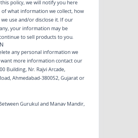
his policy, we will notify you here
e of what information we collect, how
we use and/or disclose it. If our
any, your information may be
ontinue to sell products to you.
ON
 delete any personal information we
y want more information contact our
00 Building, Nr. Rajvi Arcade,
Road, Ahmedabad-380052, Gujarat or
e, Between Gurukul and Manav Mandir,