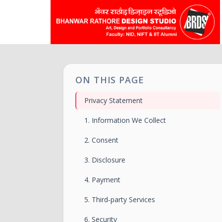
ON THIS PAGE
Privacy Statement
1. Information We Collect
2. Consent
3. Disclosure
4. Payment
5. Third‑party Services
6. Security