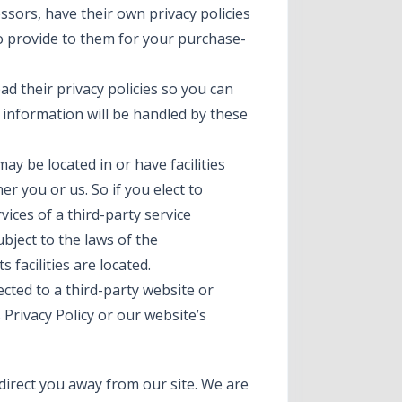
sors, have their own privacy policies
to provide to them for your purchase-
d their privacy policies so you can
information will be handled by these
ay be located in or have facilities
her you or us. So if you elect to
vices of a third-party service
ject to the laws of the
s facilities are located.
ected to a third-party website or
 Privacy Policy or our website’s
direct you away from our site. We are