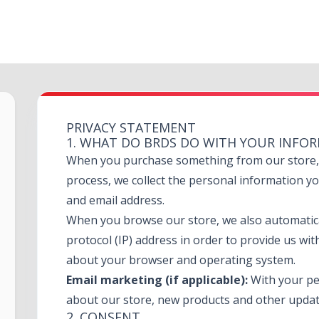
PRIVACY STATEMENT
1. WHAT DO BRDS DO WITH YOUR INFO
When you purchase something from our store, a
process, we collect the personal information y
and email address.
When you browse our store, we also automatica
protocol (IP) address in order to provide us wit
about your browser and operating system.
Email marketing (if applicable):
With your pe
about our store, new products and other updat
2. CONSENT