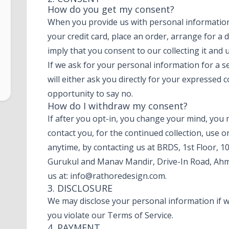
How do you get my consent?
When you provide us with personal information 
your credit card, place an order, arrange for a 
imply that you consent to our collecting it and u
If we ask for your personal information for a 
will either ask you directly for your expressed 
opportunity to say no.
How do I withdraw my consent?
If after you opt-in, you change your mind, you
contact you, for the continued collection, use o
anytime, by contacting us at BRDS, 1st Floor, 1
Gurukul and Manav Mandir, Drive-In Road, Ahm
us at:
info@rathoredesign.com
.
3. DISCLOSURE
We may disclose your personal information if we
you violate our Terms of Service.
4. PAYMENT