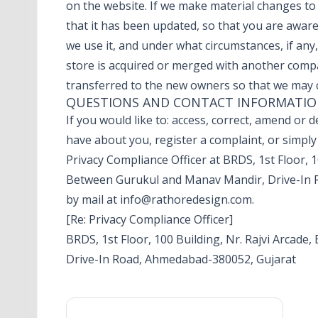
on the website. If we make material changes to t
that it has been updated, so that you are awar
we use it, and under what circumstances, if any, 
store is acquired or merged with another comp
transferred to the new owners so that we may c
QUESTIONS AND CONTACT INFORMATI
If you would like to: access, correct, amend or
have about you, register a complaint, or simpl
Privacy Compliance Officer at BRDS, 1st Floor, 1
Between Gurukul and Manav Mandir, Drive-In 
by mail at
info@rathoredesign.com
.
[Re: Privacy Compliance Officer]
BRDS, 1st Floor, 100 Building, Nr. Rajvi Arcad
Drive-In Road, Ahmedabad-380052, Gujarat