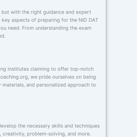
, but with the right guidance and expert
e key aspects of preparing for the NID DAT
e you need. From understanding the exam
ed.
ng institutes claiming to offer top-notch
IDCoaching.org, we pride ourselves on being
y materials, and personalized approach to
develop the necessary skills and techniques
 creativity, problem-solving, and more.