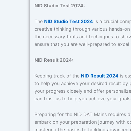
NID Studio Test 2024:
The
NID Studio Test 2024
is a crucial com
creative thinking through various hands-on
the necessary tools and techniques to show
ensure that you are well-prepared to excel 
NID Result 2024:
Keeping track of the
NID Result 2024
is es
to help you achieve your desired result by
your progress closely and offer personaliz
can trust us to help you achieve your goal
Preparing for the NID DAT Mains requires 
embark on your preparation journey with c
mastering the basics to tackling advanced