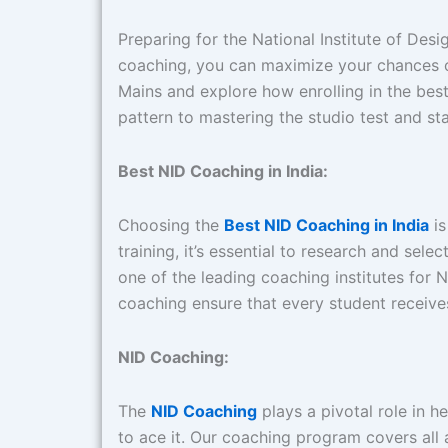
Preparing for the National Institute of Des
coaching, you can maximize your chances of
Mains and explore how enrolling in the be
pattern to mastering the studio test and s
Best NID Coaching in India:
Choosing the
Best NID Coaching in India
is
training, it’s essential to research and sel
one of the leading coaching institutes for
coaching ensure that every student receive
NID Coaching:
The
NID Coaching
plays a pivotal role in 
to ace it. Our coaching program covers all 