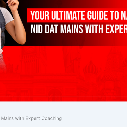
T Mains with Expert Coaching