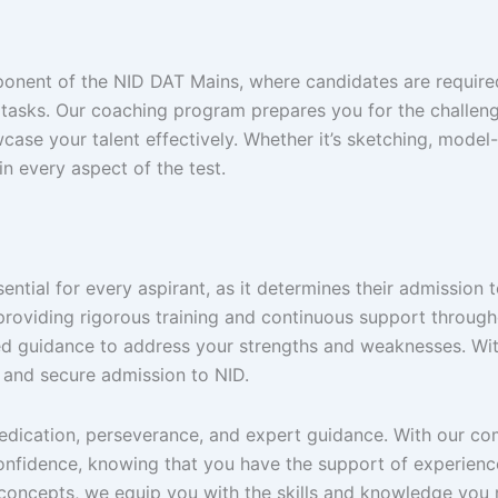
ponent of the NID DAT Mains, where candidates are required 
 tasks. Our coaching program prepares you for the challenge
case your talent effectively. Whether it’s sketching, mod
in every aspect of the test.
sential for every aspirant, as it determines their admission
 providing rigorous training and continuous support throug
ed guidance to address your strengths and weaknesses. Wit
s and secure admission to NID.
dedication, perseverance, and expert guidance. With our 
onfidence, knowing that you have the support of experien
 concepts, we equip you with the skills and knowledge you