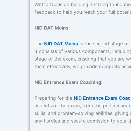
With a focus on building a strong foundation
feedback to help you reach your full potenti
NID DAT Mains:
The
NID DAT Mains
is the second stage of t
It consists of various components, includin
stage of the exam, ensuring that you are w
them effectively, we provide comprehensive
NID Entrance Exam Coaching:
Preparing for the
NID Entrance Exam Coac
aspects of the exam, from the preliminary ro
skills, and problem-solving abilities, giv
any hurdles and secure admission to your 