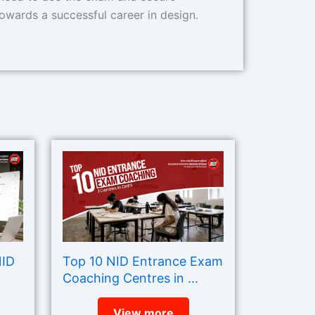
owards a successful career in design.
NID
Top 10 NID Entrance Exam
Coaching Centres in ...
View more