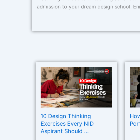
admission to your dream design school. Enr
10 Design Thinking
How
Exercises Every NID
Port
Aspirant Should ...