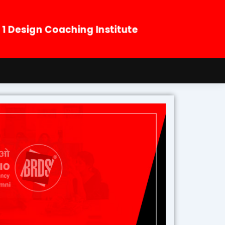
. 1 Design Coaching Institute