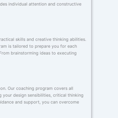
ides individual attention and constructive
ical skills and creative thinking abilities.
ram is tailored to prepare you for each
 From brainstorming ideas to executing
ion. Our coaching program covers all
our design sensibilities, critical thinking
 guidance and support, you can overcome