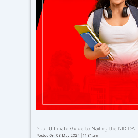
Your Ultimate Guide to Nailing the NID DA
Posted On: 03 May 2024 | 11:31:am