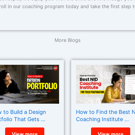
oll in our coaching program today and take the first step t
More Blogs
 to Build a Design
How to Find the Best 
folio That Gets ...
Coaching Institute ...
View more
View more