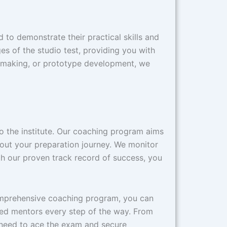
to demonstrate their practical skills and
s of the studio test, providing you with
el-making, or prototype development, we
 to the institute. Our coaching program aims
hout your preparation journey. We monitor
h our proven track record of success, you
comprehensive coaching program, you can
ced mentors every step of the way. From
 need to ace the exam and secure