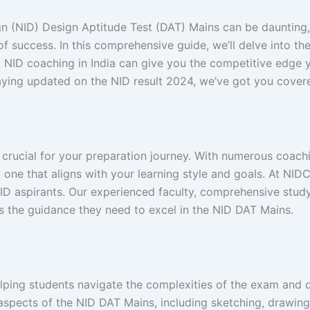
ign (NID) Design Aptitude Test (DAT) Mains can be daunting
 success. In this comprehensive guide, we’ll delve into th
st NID coaching in India can give you the competitive edg
taying updated on the NID result 2024, we’ve got you cover
 crucial for your preparation journey. With numerous coachi
ect one that aligns with your learning style and goals. At N
 NID aspirants. Our experienced faculty, comprehensive stud
s the guidance they need to excel in the NID DAT Mains.
helping students navigate the complexities of the exam and 
aspects of the NID DAT Mains, including sketching, drawing,