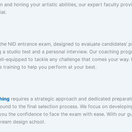
 and honing your artistic abilities, our expert faculty prov
al.
he NID entrance exam, designed to evaluate candidates’ pract
g a studio test and a personal interview. Our coaching prog
ell-equipped to tackle any challenge that comes your way.
 training to help you perform at your best.
hing
requires a strategic approach and dedicated preparat
und to the final selection process. We focus on developing y
ing you the confidence to face the exam with ease. With our
dream design school.