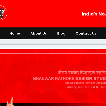
India's No
Home
About Us
Blog
Contact Us