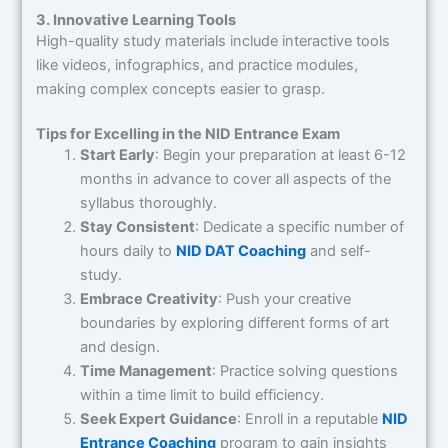
3. Innovative Learning Tools
High-quality study materials include interactive tools
like videos, infographics, and practice modules,
making complex concepts easier to grasp.
Tips for Excelling in the NID Entrance Exam
Start Early
: Begin your preparation at least 6-12
months in advance to cover all aspects of the
syllabus thoroughly.
Stay Consistent
: Dedicate a specific number of
hours daily to
NID DAT Coaching
and self-
study.
Embrace Creativity
: Push your creative
boundaries by exploring different forms of art
and design.
Time Management
: Practice solving questions
within a time limit to build efficiency.
Seek Expert Guidance
: Enroll in a reputable
NID
Entrance Coaching
program to gain insights