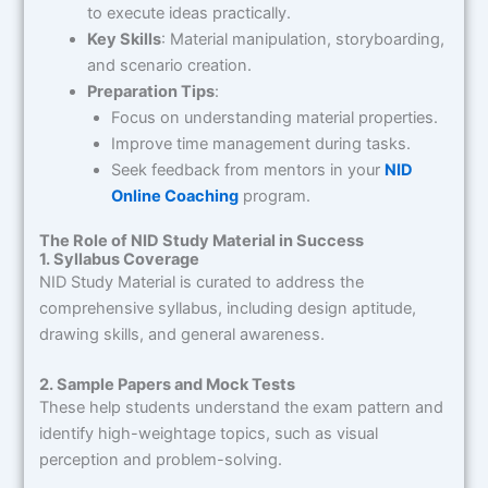
to execute ideas practically.
Key Skills
: Material manipulation, storyboarding,
and scenario creation.
Preparation Tips
:
Focus on understanding material properties.
Improve time management during tasks.
Seek feedback from mentors in your
NID
Online Coaching
program.
The Role of NID Study Material in Success
1. Syllabus Coverage
NID Study Material is curated to address the
comprehensive syllabus, including design aptitude,
drawing skills, and general awareness.
2. Sample Papers and Mock Tests
These help students understand the exam pattern and
identify high-weightage topics, such as visual
perception and problem-solving.