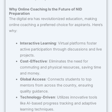
Why Online Coaching Is the Future of NID
Preparation
The digital era has revolutionized education, making
online coaching a preferred choice for aspirants. Here’s
why:
Interactive Learning
: Virtual platforms foster
active participation through discussions and live
projects.
Cost-Effective
: Eliminates the need for
commuting and physical resources, saving time
and money.
Global Access
: Connects students to top
mentors from across the country, ensuring
quality guidance.
Technology-Driven
: Utilizes innovative tools
like AI-based progress tracking and adaptive
learning techniques.