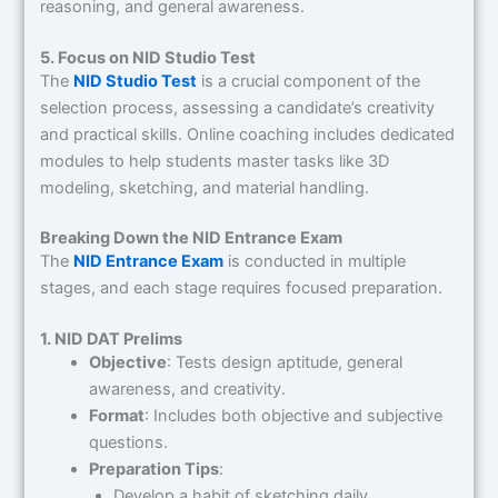
reasoning, and general awareness.
5. Focus on NID Studio Test
The
NID Studio Test
is a crucial component of the
selection process, assessing a candidate’s creativity
and practical skills. Online coaching includes dedicated
modules to help students master tasks like 3D
modeling, sketching, and material handling.
Breaking Down the NID Entrance Exam
The
NID Entrance Exam
is conducted in multiple
stages, and each stage requires focused preparation.
1. NID DAT Prelims
Objective
: Tests design aptitude, general
awareness, and creativity.
Format
: Includes both objective and subjective
questions.
Preparation Tips
:
Develop a habit of sketching daily.