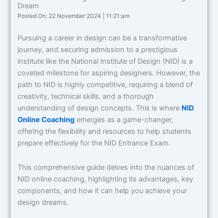
Dream
Posted On: 22 November 2024 | 11:21:am
Pursuing a career in design can be a transformative
journey, and securing admission to a prestigious
institute like the National Institute of Design (NID) is a
coveted milestone for aspiring designers. However, the
path to NID is highly competitive, requiring a blend of
creativity, technical skills, and a thorough
understanding of design concepts. This is where
NID
Online Coaching
emerges as a game-changer,
offering the flexibility and resources to help students
prepare effectively for the NID Entrance Exam.
This comprehensive guide delves into the nuances of
NID online coaching, highlighting its advantages, key
components, and how it can help you achieve your
design dreams.