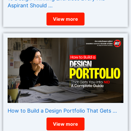
Aspirant Should ...
View more
How to Build a Design Portfolio That Gets ...
View more