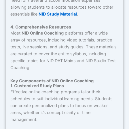
need for travel and accommodation expenses,
allowing students to allocate resources toward other
essentials like
NID Study Material
.
4. Comprehensive Resources
Most
NID Online Coaching
platforms offer a wide
array of resources, including video tutorials, practice
tests, live sessions, and study guides. These materials
are curated to cover the entire syllabus, including
specific topics for NID DAT Mains and NID Studio Test
Coaching.
Key Components of NID Online Coaching
1. Customized Study Plans
Effective online coaching programs tailor their
schedules to suit individual learning needs. Students
can create personalized plans to focus on weaker
areas, whether it’s concept clarity or time
management.