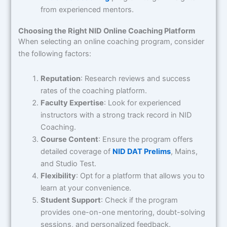
from experienced mentors.
Choosing the Right NID Online Coaching Platform
When selecting an online coaching program, consider
the following factors:
Reputation
: Research reviews and success
rates of the coaching platform.
Faculty Expertise
: Look for experienced
instructors with a strong track record in NID
Coaching.
Course Content
: Ensure the program offers
detailed coverage of
NID DAT Prelims
, Mains,
and Studio Test.
Flexibility
: Opt for a platform that allows you to
learn at your convenience.
Student Support
: Check if the program
provides one-on-one mentoring, doubt-solving
sessions, and personalized feedback.