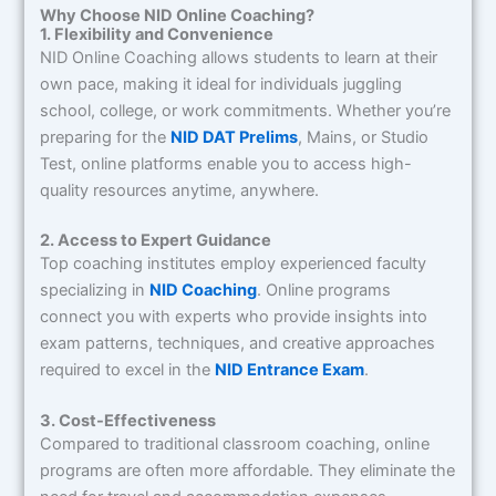
Why Choose NID Online Coaching?
1. Flexibility and Convenience
NID Online Coaching allows students to learn at their
own pace, making it ideal for individuals juggling
school, college, or work commitments. Whether you’re
preparing for the
NID DAT Prelims
, Mains, or Studio
Test, online platforms enable you to access high-
quality resources anytime, anywhere.
2. Access to Expert Guidance
Top coaching institutes employ experienced faculty
specializing in
NID Coaching
. Online programs
connect you with experts who provide insights into
exam patterns, techniques, and creative approaches
required to excel in the
NID Entrance Exam
.
3. Cost-Effectiveness
Compared to traditional classroom coaching, online
programs are often more affordable. They eliminate the