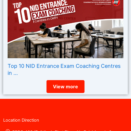
Top 10 NID Entrance Exam Coaching Centres
in ...
View more
Location Direction