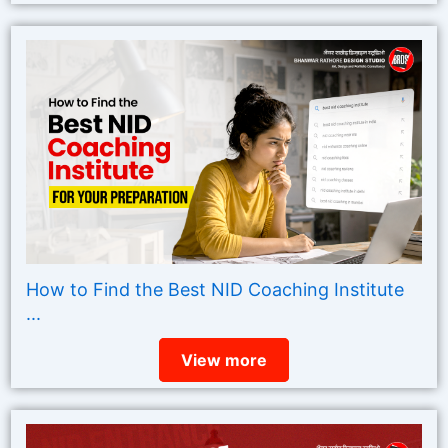
How to Find the Best NID Coaching Institute
...
View more