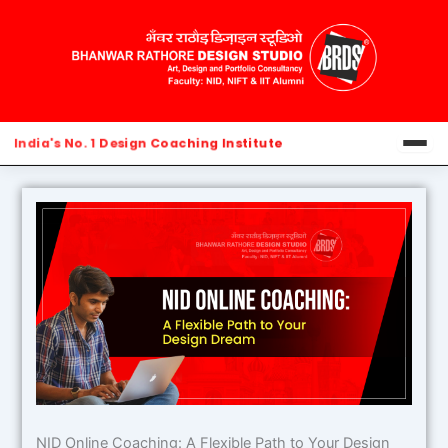
Skip
to
content
India's No. 1 Design Coaching Institute
Home
About Us
Blog
Contact Us
NID Online Coaching: A Flexible Path to Your Design