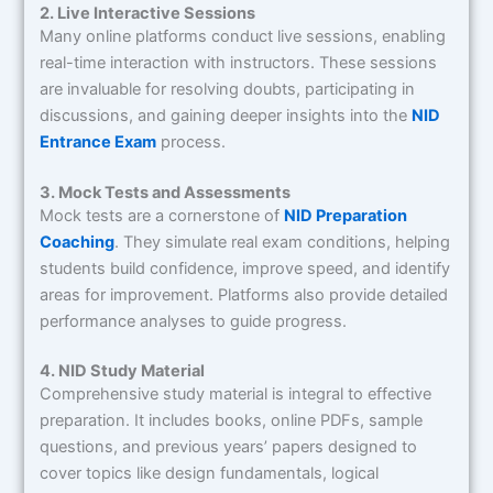
2. Live Interactive Sessions
Many online platforms conduct live sessions, enabling
real-time interaction with instructors. These sessions
are invaluable for resolving doubts, participating in
discussions, and gaining deeper insights into the
NID
Entrance Exam
process.
3. Mock Tests and Assessments
Mock tests are a cornerstone of
NID Preparation
Coaching
. They simulate real exam conditions, helping
students build confidence, improve speed, and identify
areas for improvement. Platforms also provide detailed
performance analyses to guide progress.
4. NID Study Material
Comprehensive study material is integral to effective
preparation. It includes books, online PDFs, sample
questions, and previous years’ papers designed to
cover topics like design fundamentals, logical