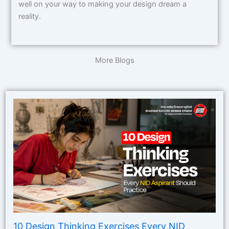
well on your way to making your design dream a
reality.
More Blogs
10 Design Thinking Exercises Every NID