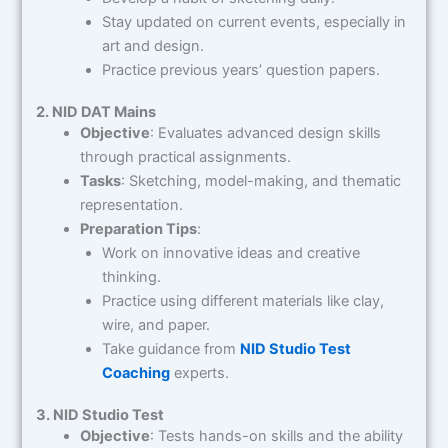
Stay updated on current events, especially in
art and design.
Practice previous years’ question papers.
2. NID DAT Mains
Objective
: Evaluates advanced design skills
through practical assignments.
Tasks
: Sketching, model-making, and thematic
representation.
Preparation Tips
:
Work on innovative ideas and creative
thinking.
Practice using different materials like clay,
wire, and paper.
Take guidance from
NID Studio Test
Coaching
experts.
3. NID Studio Test
Objective
: Tests hands-on skills and the ability