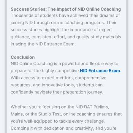
Success Stories: The Impact of NID Online Coaching
Thousands of students have achieved their dreams of
joining NID through online coaching programs. Their
success stories highlight the importance of expert
guidance, consistent effort, and quality study materials
in acing the NID Entrance Exam.
Conclusion
NID Online Coaching is a powerful and flexible way to
prepare for the highly competitive
NID Entrance Exam
.
With access to expert mentors, comprehensive
resources, and innovative tools, students can
confidently navigate their preparation journey.
Whether you’re focusing on the NID DAT Prelims,
Mains, or the Studio Test, online coaching ensures that
you’re well-equipped to tackle every challenge.
Combine it with dedication and creativity, and you’re