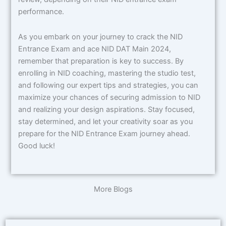
performance.
As you embark on your journey to crack the NID
Entrance Exam and ace NID DAT Main 2024,
remember that preparation is key to success. By
enrolling in NID coaching, mastering the studio test,
and following our expert tips and strategies, you can
maximize your chances of securing admission to NID
and realizing your design aspirations. Stay focused,
stay determined, and let your creativity soar as you
prepare for the NID Entrance Exam journey ahead.
Good luck!
More Blogs