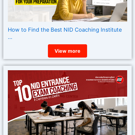
How to Find the Best NID Coaching Institute
...
View more