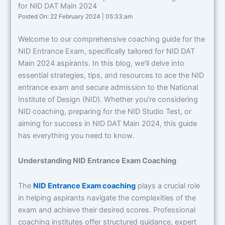
for NID DAT Main 2024
Posted On: 22 February 2024 | 05:33:am
Welcome to our comprehensive coaching guide for the
NID Entrance Exam, specifically tailored for NID DAT
Main 2024 aspirants. In this blog, we’ll delve into
essential strategies, tips, and resources to ace the NID
entrance exam and secure admission to the National
Institute of Design (NID). Whether you’re considering
NID coaching, preparing for the NID Studio Test, or
aiming for success in NID DAT Main 2024, this guide
has everything you need to know.
Understanding NID Entrance Exam Coaching
The
NID Entrance Exam coaching
plays a crucial role
in helping aspirants navigate the complexities of the
exam and achieve their desired scores. Professional
coaching institutes offer structured guidance, expert