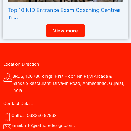
Top 10 NID Entrance Exam Coaching Centres
in ...
View more
Location Direction
BRDS, 100 (Building), First Floor, Nr. Rajvi Arcade &
Sankalp Restaurant, Drive-In Road, Ahmedabad, Gujarat,
India
Contact Details
Call us:
098250 57598
Email:
info@rathoredesign.com
,