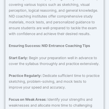
covering various topics such as sketching, visual
perception, logical reasoning, and general knowledge.
NID coaching institutes offer comprehensive study
materials, mock tests, and personalized guidance to
ensure students are well-prepared to tackle the exam
with confidence and achieve their desired results.
Ensuring Success: NID Entrance Coaching Tips
Start Early:
Begin your preparation well in advance to
cover the syllabus thoroughly and practice extensively.
Practice Regularly:
Dedicate sufficient time to practice
sketching, problem-solving, and mock tests to
improve your speed and accuracy.
Focus on Weak Areas:
Identify your strengths and
weaknesses and allocate more time to challenging