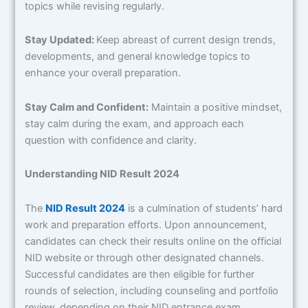
topics while revising regularly.
Stay Updated:
Keep abreast of current design trends,
developments, and general knowledge topics to
enhance your overall preparation.
Stay Calm and Confident:
Maintain a positive mindset,
stay calm during the exam, and approach each
question with confidence and clarity.
Understanding NID Result 2024
The
NID Result 2024
is a culmination of students’ hard
work and preparation efforts. Upon announcement,
candidates can check their results online on the official
NID website or through other designated channels.
Successful candidates are then eligible for further
rounds of selection, including counseling and portfolio
review, depending on their NID entrance exam