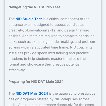
Navigating the NID Studio Test
The
NID Studio Test
is a critical component of the
entrance exam, designed to assess candidates’
creativity, observational skills, and design thinking
abilities. Aspirants are required to complete hands-on
tasks such as sketching, model-making, and problem-
solving within a stipulated time frame. NID coaching
institutes provide specialized training and practice
sessions to help students master the studio test
format and showcase their creative potential
effectively.
Preparing for NID DAT Main 2024
The
NID DAT Main 2024
is the gateway to prestigious
design programs offered by NID campuses across
India. Aspirants must prepare rigorously for the exam,