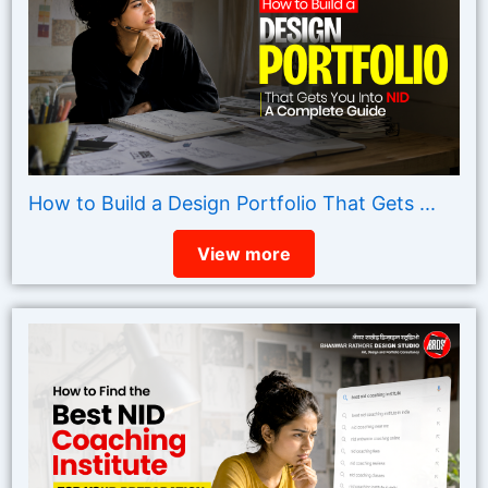
How to Build a Design Portfolio That Gets ...
View more