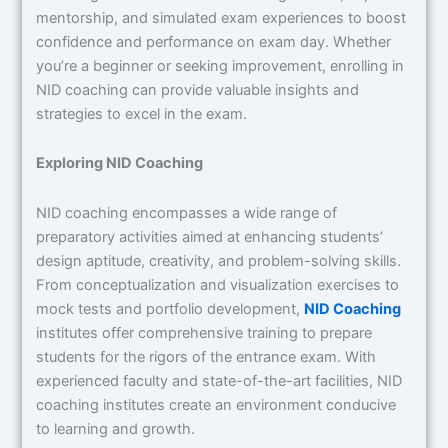
mentorship, and simulated exam experiences to boost
confidence and performance on exam day. Whether
you’re a beginner or seeking improvement, enrolling in
NID coaching can provide valuable insights and
strategies to excel in the exam.
Exploring NID Coaching
NID coaching encompasses a wide range of
preparatory activities aimed at enhancing students’
design aptitude, creativity, and problem-solving skills.
From conceptualization and visualization exercises to
mock tests and portfolio development,
NID Coaching
institutes offer comprehensive training to prepare
students for the rigors of the entrance exam. With
experienced faculty and state-of-the-art facilities, NID
coaching institutes create an environment conducive
to learning and growth.