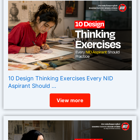
10 Design Thinking Exercises Every NID
Aspirant Should ...
View more