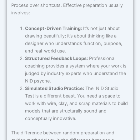
Process over shortcuts. Effective preparation usually
involves:
Concept-Driven Training:
It’s not just about
drawing beautifully; it’s about thinking like a
designer who understands function, purpose,
and real-world use.
Structured Feedback Loops:
Professional
coaching provides a system where your work is
judged by industry experts who understand the
NID psyche.
Simulated Studio Practice:
The NID Studio
Test is a different beast. You need a space to
work with wire, clay, and scrap materials to build
models that are structurally sound and
conceptually innovative.
The difference between random preparation and