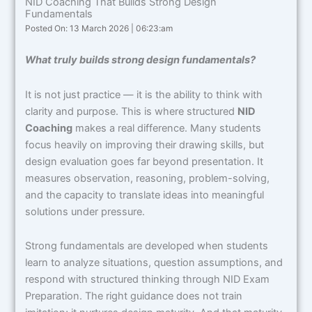
NID Coaching That Builds Strong Design
Fundamentals
Posted On: 13 March 2026 | 06:23:am
What truly builds strong design fundamentals?
It is not just practice — it is the ability to think with
clarity and purpose. This is where structured
NID
Coaching
makes a real difference. Many students
focus heavily on improving their drawing skills, but
design evaluation goes far beyond presentation. It
measures observation, reasoning, problem-solving,
and the capacity to translate ideas into meaningful
solutions under pressure.
Strong fundamentals are developed when students
learn to analyze situations, question assumptions, and
respond with structured thinking through NID Exam
Preparation. The right guidance does not train