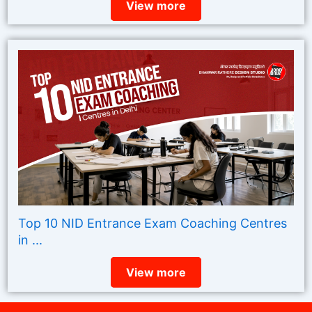
View more
Top 10 NID Entrance Exam Coaching Centres
in ...
View more