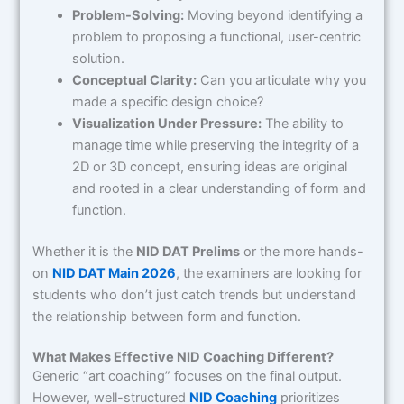
Problem-Solving:
Moving beyond identifying a
problem to proposing a functional, user-centric
solution.
Conceptual Clarity:
Can you articulate why you
made a specific design choice?
Visualization Under Pressure:
The ability to
manage time while preserving the integrity of a
2D or 3D concept, ensuring ideas are original
and rooted in a clear understanding of form and
function.
Whether it is the
NID DAT Prelims
or the more hands-
on
NID DAT Main 2026
, the examiners are looking for
students who don’t just catch trends but understand
the relationship between form and function.
What Makes Effective NID Coaching Different?
Generic “art coaching” focuses on the final output.
However, well-structured
NID Coaching
prioritizes