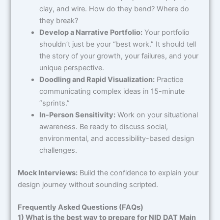
clay, and wire. How do they bend? Where do
they break?
Develop a Narrative Portfolio:
Your portfolio
shouldn’t just be your “best work.” It should tell
the story of your growth, your failures, and your
unique perspective.
Doodling and Rapid Visualization:
Practice
communicating complex ideas in 15-minute
“sprints.”
In-Person Sensitivity:
Work on your situational
awareness. Be ready to discuss social,
environmental, and accessibility-based design
challenges.
Mock Interviews:
Build the confidence to explain your
design journey without sounding scripted.
Frequently Asked Questions (FAQs)
1) What is the best way to prepare for NID DAT Main