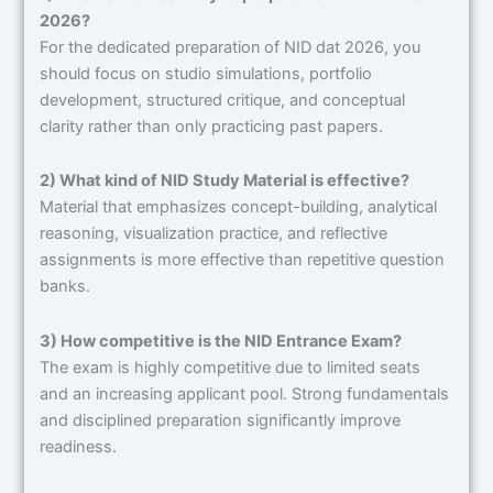
2026?
For the dedicated preparation
of NID dat 2026, you
should focus on studio simulations, portfolio
development, structured critique, and conceptual
clarity rather than only practicing past papers.
2) What kind of NID Study Material is effective?
Material that emphasizes concept-building, analytical
reasoning, visualization practice, and reflective
assignments is more effective than repetitive question
banks.
3) How competitive is the NID Entrance Exam?
The exam is highly competitive due to limited seats
and an increasing applicant pool. Strong fundamentals
and disciplined preparation significantly improve
readiness.