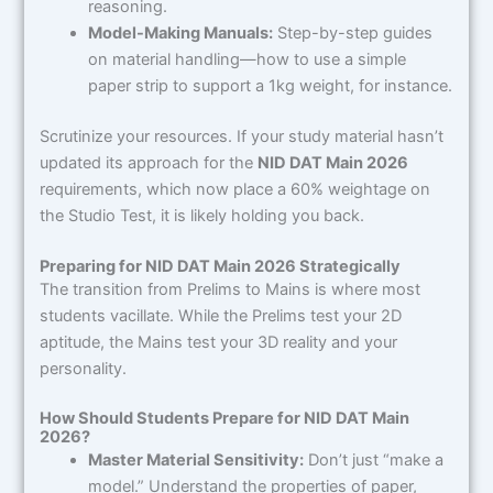
reasoning.
Model-Making Manuals:
Step-by-step guides
on material handling—how to use a simple
paper strip to support a 1kg weight, for instance.
Scrutinize your resources. If your study material hasn’t
updated its approach for the
NID DAT Main 2026
requirements, which now place a 60% weightage on
the Studio Test, it is likely holding you back.
Preparing for NID DAT Main 2026 Strategically
The transition from Prelims to Mains is where most
students vacillate. While the Prelims test your 2D
aptitude, the Mains test your 3D reality and your
personality.
How Should Students Prepare for NID DAT Main
2026?
Master Material Sensitivity:
Don’t just “make a
model.” Understand the properties of paper,