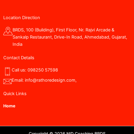
Location Direction
BRDS, 100 (Building), First Floor, Nr. Rajvi Arcade &
Sankalp Restaurant, Drive-In Road, Ahmedabad, Gujarat,
India
Contact Details
Call us:
098250 57598
Email:
info@rathoredesign.com
,
Quick Links
Home
Copyright © 2026 NID Coaching BRDS