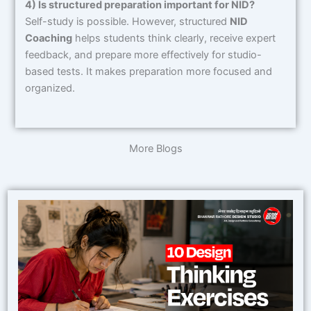
4) Is structured preparation important for NID?
Self-study is possible. However, structured
NID
Coaching
helps students think clearly, receive expert
feedback, and prepare more effectively for studio-
based tests. It makes preparation more focused and
organized.
More Blogs