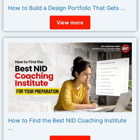
How to Build a Design Portfolio That Gets ...
View more
How to Find the Best NID Coaching Institute
...