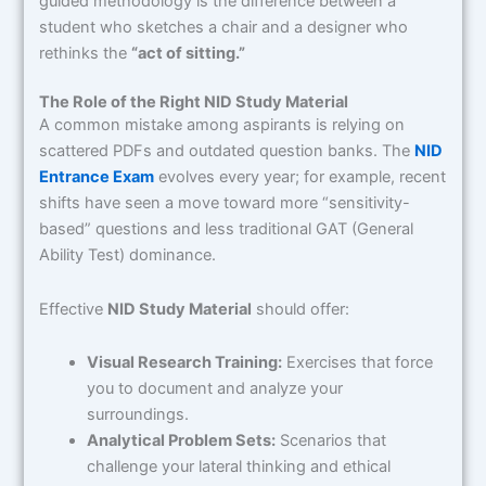
guided methodology is the difference between a
student who sketches a chair and a designer who
rethinks the
“act of sitting.”
The Role of the Right NID Study Material
A common mistake among aspirants is relying on
scattered PDFs and outdated question banks. The
NID
Entrance Exam
evolves every year; for example, recent
shifts have seen a move toward more “sensitivity-
based” questions and less traditional GAT (General
Ability Test) dominance.
Effective
NID Study Material
should offer:
Visual Research Training:
Exercises that force
you to document and analyze your
surroundings.
Analytical Problem Sets:
Scenarios that
challenge your lateral thinking and ethical