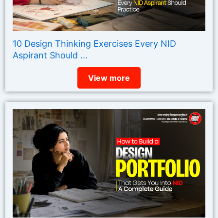
10 Design Thinking Exercises Every NID
Aspirant Should ...
View more