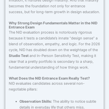
imitation; it nurtures design maturity. And that maturity
becomes the foundation not only for entrance
success, but for long-term growth in design education.
Why Strong Design Fundamentals Matter in the NID
Entrance Exam
The NID evaluation process is notoriously rigorous
because it tests a candidate’s innate “design sense” a
blend of observation, empathy, and logic. For the 2026
cycle, NID has doubled down on the weightage of the
Studio Test
and In-Person Sensitivity Test, making it
clear that a pretty portfolio is secondary to a sharp,
fundamental understanding of how things work.
What Does the NID Entrance Exam Really Test?
NID evaluates candidates across several non-
negotiable pillars:
Observation Skills:
The ability to notice subtle
details in everyday life that others miss.