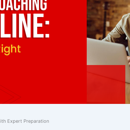
th Expert Preparation