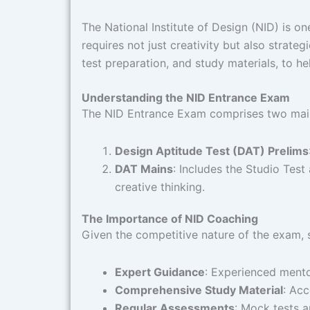
The National Institute of Design (NID) is on
requires not just creativity but also strateg
test preparation, and study materials, to h
Understanding the NID Entrance Exam
The NID Entrance Exam comprises two main
Design Aptitude Test (DAT) Prelims
DAT Mains
: Includes the Studio Test
creative thinking. ​
The Importance of NID Coaching
Given the competitive nature of the exam, s
Expert Guidance
: Experienced mentor
Comprehensive Study Material
: Acc
Regular Assessments
: Mock tests a