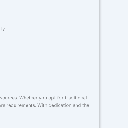
y.​
esources. Whether you opt for traditional
m’s requirements. With dedication and the