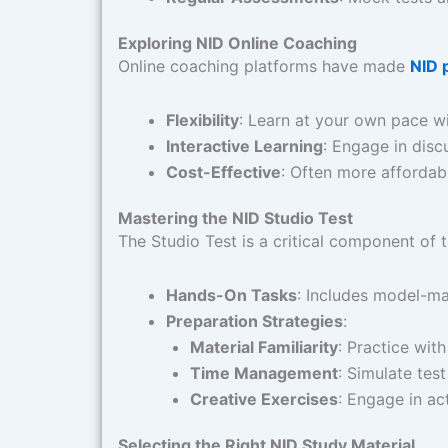
Exploring NID Online Coaching
Online coaching platforms have made
NID 
Flexibility
: Learn at your own pace wi
Interactive Learning
: Engage in disc
Cost-Effective
: Often more affordab
Mastering the NID Studio Test
The Studio Test is a critical component of 
Hands-On Tasks
: Includes model-ma
Preparation Strategies
:
Material Familiarity
: Practice with
Time Management
: Simulate test
Creative Exercises
: Engage in act
Selecting the Right NID Study Material