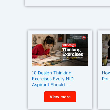
10 Design Thinking
How
Exercises Every NID
Port
Aspirant Should ...
View more