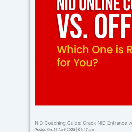
NID Coaching Guide: Crack NID Entrance wi
Posted On: 15 April 2025 | 06:47:am