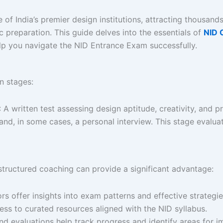
e of India’s premier design institutions, attracting thousan
ic preparation. This guide delves into the essentials of
NID 
elp you navigate the NID Entrance Exam successfully.​
 stages:​
: A written test assessing design aptitude, creativity, and pr
 and, in some cases, a personal interview. This stage evalua
tructured coaching can provide a significant advantage:​
s offer insights into exam patterns and effective strategies
ess to curated resources aligned with the NID syllabus.
nd evaluations help track progress and identify areas for i