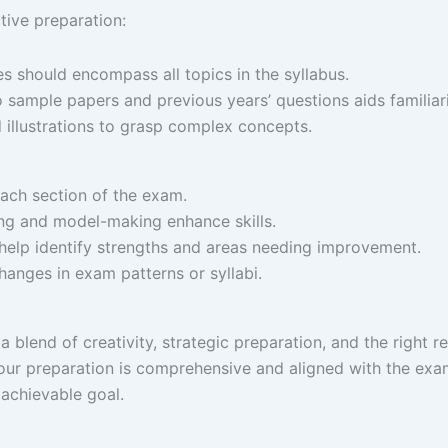
ctive preparation:
es should encompass all topics in the syllabus.
 sample papers and previous years’ questions aids familiarit
nd illustrations to grasp complex concepts.
each section of the exam.​
ing and model-making enhance skills.​
 help identify strengths and areas needing improvement.​
hanges in exam patterns or syllabi.​
blend of creativity, strategic preparation, and the right r
your preparation is comprehensive and aligned with the exa
achievable goal.​