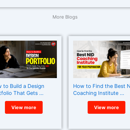
More Blogs
 to Build a Design
How to Find the Best 
folio That Gets ...
Coaching Institute ...
View more
View more