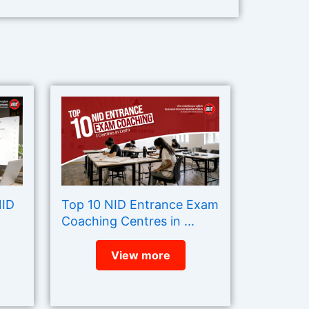
NID
Top 10 NID Entrance Exam
Coaching Centres in ...
View more