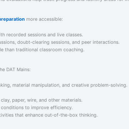
preparation
more accessible:​
th recorded sessions and live classes.​
ussions, doubt-clearing sessions, and peer interactions.​
le than traditional classroom coaching.
the DAT Mains:​
king, material manipulation, and creative problem-solving.​
 clay, paper, wire, and other materials.​
 conditions to improve efficiency.​
ivities that enhance out-of-the-box thinking. ​