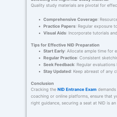
Quality study materials are pivotal for effe
Comprehensive Coverage
: Resourc
Practice Papers
: Regular exposure to
Visual Aids
: Incorporate tutorials a
Tips for Effective NID Preparation
Start Early
: Allocate ample time for 
Regular Practice
: Consistent sketch
Seek Feedback
: Regular evaluations
Stay Updated
: Keep abreast of any c
Conclusion
Cracking the
NID Entrance Exam
demands a 
coaching or online platforms, ensure that 
right guidance, securing a seat at NID is an 