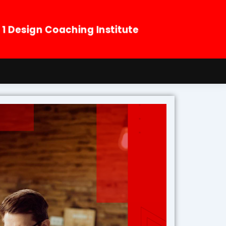
. 1 Design Coaching Institute