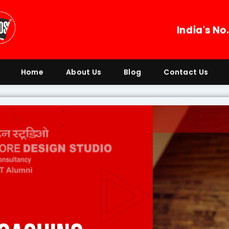
India's No
Home
About Us
Blog
Contact Us