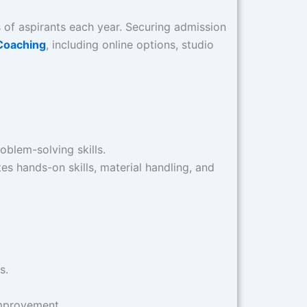
ds of aspirants each year. Securing admission
Coaching
, including online options, studio
oblem-solving skills.​
tes hands-on skills, material handling, and
.​
mprovement.​