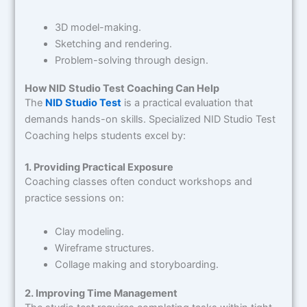
3D model-making.
Sketching and rendering.
Problem-solving through design.
How NID Studio Test Coaching Can Help
The
NID Studio Test
is a practical evaluation that
demands hands-on skills. Specialized NID Studio Test
Coaching helps students excel by:
1. Providing Practical Exposure
Coaching classes often conduct workshops and
practice sessions on:
Clay modeling.
Wireframe structures.
Collage making and storyboarding.
2. Improving Time Management