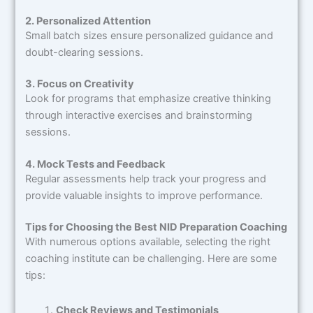
2. Personalized Attention
Small batch sizes ensure personalized guidance and
doubt-clearing sessions.
3. Focus on Creativity
Look for programs that emphasize creative thinking
through interactive exercises and brainstorming
sessions.
4. Mock Tests and Feedback
Regular assessments help track your progress and
provide valuable insights to improve performance.
Tips for Choosing the Best NID Preparation Coaching
With numerous options available, selecting the right
coaching institute can be challenging. Here are some
tips:
Check Reviews and Testimonials