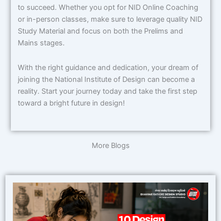
to succeed. Whether you opt for NID Online Coaching
or in-person classes, make sure to leverage quality NID
Study Material and focus on both the Prelims and
Mains stages.
With the right guidance and dedication, your dream of
joining the National Institute of Design can become a
reality. Start your journey today and take the first step
toward a bright future in design!
More Blogs