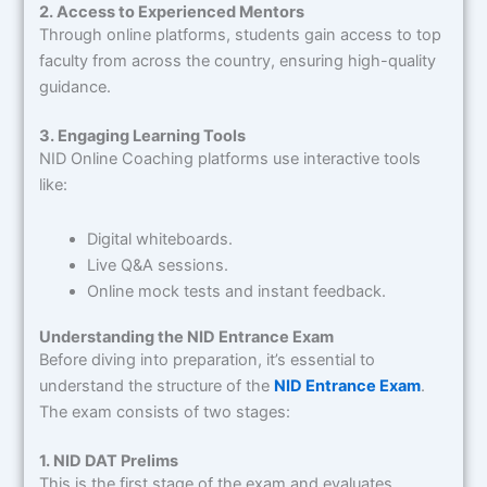
2. Access to Experienced Mentors
Through online platforms, students gain access to top
faculty from across the country, ensuring high-quality
guidance.
3. Engaging Learning Tools
NID Online Coaching platforms use interactive tools
like:
Digital whiteboards.
Live Q&A sessions.
Online mock tests and instant feedback.
Understanding the NID Entrance Exam
Before diving into preparation, it’s essential to
understand the structure of the
NID Entrance Exam
.
The exam consists of two stages:
1. NID DAT Prelims
This is the first stage of the exam and evaluates