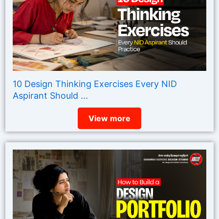
10 Design Thinking Exercises Every NID
Aspirant Should ...
View more