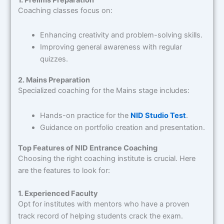
Coaching classes focus on:
Enhancing creativity and problem-solving skills.
Improving general awareness with regular
quizzes.
2. Mains Preparation
Specialized coaching for the Mains stage includes:
Hands-on practice for the
NID Studio Test
.
Guidance on portfolio creation and presentation.
Top Features of NID Entrance Coaching
Choosing the right coaching institute is crucial. Here
are the features to look for:
1. Experienced Faculty
Opt for institutes with mentors who have a proven
track record of helping students crack the exam.