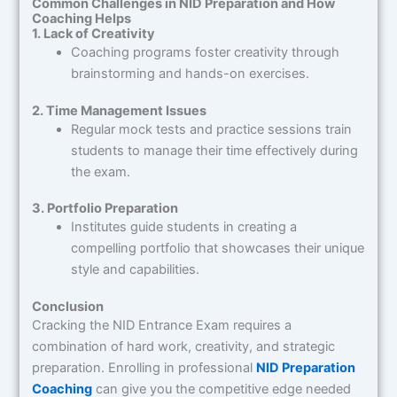
Common Challenges in NID Preparation and How
Coaching Helps
1. Lack of Creativity
Coaching programs foster creativity through
brainstorming and hands-on exercises.
2. Time Management Issues
Regular mock tests and practice sessions train
students to manage their time effectively during
the exam.
3. Portfolio Preparation
Institutes guide students in creating a
compelling portfolio that showcases their unique
style and capabilities.
Conclusion
Cracking the NID Entrance Exam requires a
combination of hard work, creativity, and strategic
preparation. Enrolling in professional
NID Preparation
Coaching
can give you the competitive edge needed