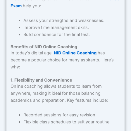
Exam
help you:
Assess your strengths and weaknesses.
Improve time management skills.
Build confidence for the final test.
Benefits of NID Online Coaching
In today’s digital age,
NID Online Coaching
has
become a popular choice for many aspirants. Here’s
why:
1. Flexibility and Convenience
Online coaching allows students to learn from
anywhere, making it ideal for those balancing
academics and preparation. Key features include:
Recorded sessions for easy revision.
Flexible class schedules to suit your routine.