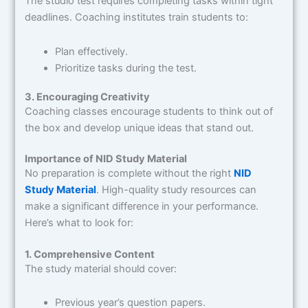
The studio test requires completing tasks within tight
deadlines. Coaching institutes train students to:
Plan effectively.
Prioritize tasks during the test.
3. Encouraging Creativity
Coaching classes encourage students to think out of
the box and develop unique ideas that stand out.
Importance of NID Study Material
No preparation is complete without the right
NID
Study Material
. High-quality study resources can
make a significant difference in your performance.
Here’s what to look for:
1. Comprehensive Content
The study material should cover:
Previous year’s question papers.