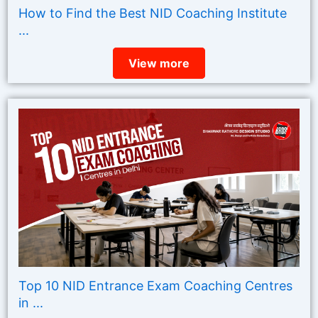
How to Find the Best NID Coaching Institute
...
View more
Top 10 NID Entrance Exam Coaching Centres
in ...