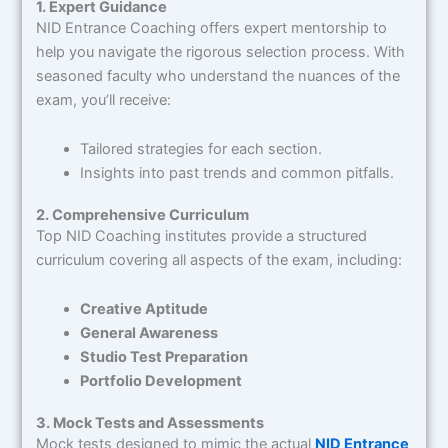
1. Expert Guidance
NID Entrance Coaching offers expert mentorship to
help you navigate the rigorous selection process. With
seasoned faculty who understand the nuances of the
exam, you’ll receive:
Tailored strategies for each section.
Insights into past trends and common pitfalls.
2. Comprehensive Curriculum
Top NID Coaching institutes provide a structured
curriculum covering all aspects of the exam, including:
Creative Aptitude
General Awareness
Studio Test Preparation
Portfolio Development
3. Mock Tests and Assessments
Mock tests designed to mimic the actual
NID Entrance