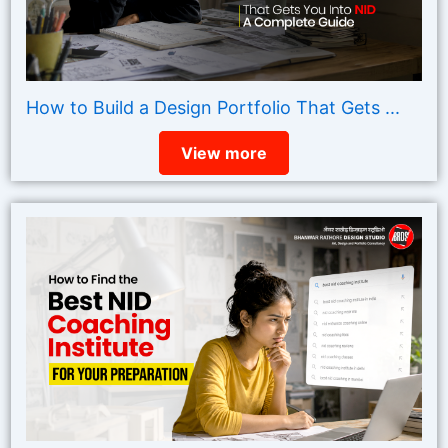
How to Build a Design Portfolio That Gets ...
View more