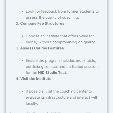
Look for feedback from former students to
assess the quality of coaching.
Compare Fee Structures
Choose an institute that offers value for
money without compromising on quality.
Assess Course Features
Ensure the program includes mock tests,
portfolio guidance, and dedicated sessions
for the
NID Studio Test
.
Visit the Institute
If possible, visit the coaching center to
evaluate its infrastructure and interact with
faculty.