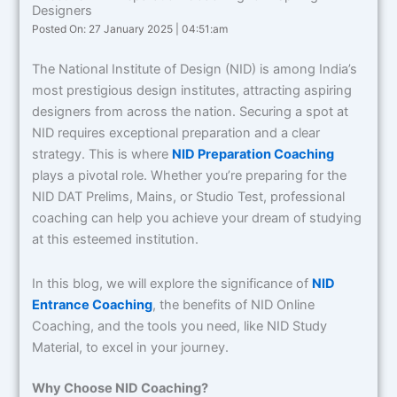
Designers
Posted On: 27 January 2025 | 04:51:am
The National Institute of Design (NID) is among India’s
most prestigious design institutes, attracting aspiring
designers from across the nation. Securing a spot at
NID requires exceptional preparation and a clear
strategy. This is where
NID Preparation Coaching
plays a pivotal role. Whether you’re preparing for the
NID DAT Prelims, Mains, or Studio Test, professional
coaching can help you achieve your dream of studying
at this esteemed institution.
In this blog, we will explore the significance of
NID
Entrance Coaching
, the benefits of NID Online
Coaching, and the tools you need, like NID Study
Material, to excel in your journey.
Why Choose NID Coaching?