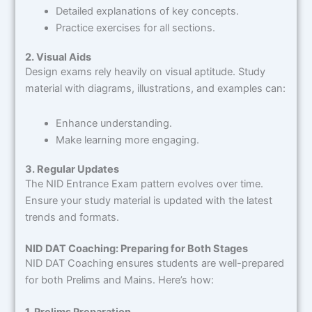
Detailed explanations of key concepts.
Practice exercises for all sections.
2. Visual Aids
Design exams rely heavily on visual aptitude. Study
material with diagrams, illustrations, and examples can:
Enhance understanding.
Make learning more engaging.
3. Regular Updates
The NID Entrance Exam pattern evolves over time.
Ensure your study material is updated with the latest
trends and formats.
NID DAT Coaching: Preparing for Both Stages
NID DAT Coaching ensures students are well-prepared
for both Prelims and Mains. Here’s how:
1. Prelims Preparation