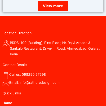
View more
Location Direction
BRDS, 100 (Building), First Floor, Nr. Rajvi Arcade &
Sankalp Restaurant, Drive-In Road, Ahmedabad, Gujarat,
India
Contact Details
Call us:
098250 57598
Email:
info@rathoredesign.com
,
Quick Links
Home