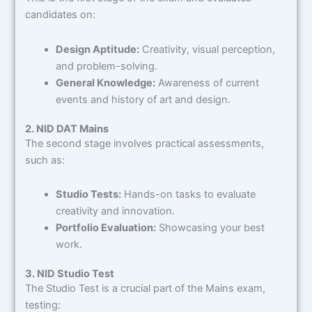
candidates on:
Design Aptitude:
Creativity, visual perception,
and problem-solving.
General Knowledge:
Awareness of current
events and history of art and design.
2. NID DAT Mains
The second stage involves practical assessments,
such as:
Studio Tests:
Hands-on tasks to evaluate
creativity and innovation.
Portfolio Evaluation:
Showcasing your best
work.
3. NID Studio Test
The Studio Test is a crucial part of the Mains exam,
testing: