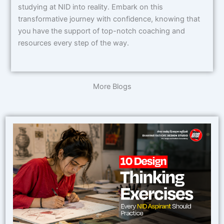
studying at NID into reality. Embark on this
transformative journey with confidence, knowing that
you have the support of top-notch coaching and
resources every step of the way.
More Blogs