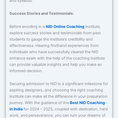
and syllabus.
Success Stories and Testimonials:
Before enrolling in a
NID Online Coaching
institute,
explore success stories and testimonials from past
students to gauge the institute’s credibility and
effectiveness. Hearing firsthand experiences from
individuals who have successfully cleared the NID
entrance exam with the help of the coaching institute
can provide valuable insights and help you make an
informed decision.
Securing admission to NID is a significant milestone for
aspiring designers, and choosing the right coaching
institute can make all the difference in your preparation
journey. With the guidance of the
Best NID Coaching
in India
for 2024 – 2025, coupled with dedication, hard
work, and perseverance, you can turn your dreams of