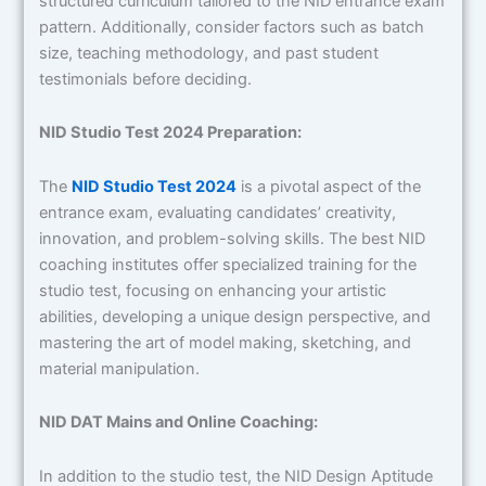
structured curriculum tailored to the NID entrance exam
pattern. Additionally, consider factors such as batch
size, teaching methodology, and past student
testimonials before deciding.
NID Studio Test 2024 Preparation:
The
NID Studio Test 2024
is a pivotal aspect of the
entrance exam, evaluating candidates’ creativity,
innovation, and problem-solving skills. The best NID
coaching institutes offer specialized training for the
studio test, focusing on enhancing your artistic
abilities, developing a unique design perspective, and
mastering the art of model making, sketching, and
material manipulation.
NID DAT Mains and Online Coaching:
In addition to the studio test, the NID Design Aptitude