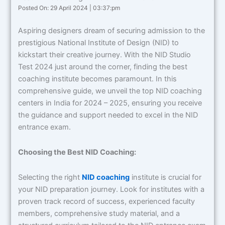
Posted On: 29 April 2024 | 03:37:pm
Aspiring designers dream of securing admission to the
prestigious National Institute of Design (NID) to
kickstart their creative journey. With the NID Studio
Test 2024 just around the corner, finding the best
coaching institute becomes paramount. In this
comprehensive guide, we unveil the top NID coaching
centers in India for 2024 – 2025, ensuring you receive
the guidance and support needed to excel in the NID
entrance exam.
Choosing the Best NID Coaching:
Selecting the right
NID coaching
institute is crucial for
your NID preparation journey. Look for institutes with a
proven track record of success, experienced faculty
members, comprehensive study material, and a