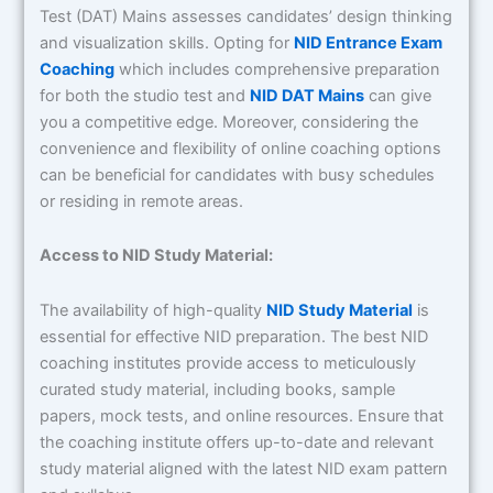
Test (DAT) Mains assesses candidates’ design thinking
and visualization skills. Opting for
NID Entrance Exam
Coaching
which includes comprehensive preparation
for both the studio test and
NID DAT Mains
can give
you a competitive edge. Moreover, considering the
convenience and flexibility of online coaching options
can be beneficial for candidates with busy schedules
or residing in remote areas.
Access to NID Study Material:
The availability of high-quality
NID Study Material
is
essential for effective NID preparation. The best NID
coaching institutes provide access to meticulously
curated study material, including books, sample
papers, mock tests, and online resources. Ensure that
the coaching institute offers up-to-date and relevant
study material aligned with the latest NID exam pattern