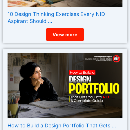
10 Design Thinking Exercises Every NID
Aspirant Should ...
View more
How to Build a Design Portfolio That Gets ...