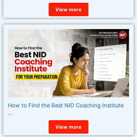
View more
How to Find the Best NID Coaching Institute
...
View more