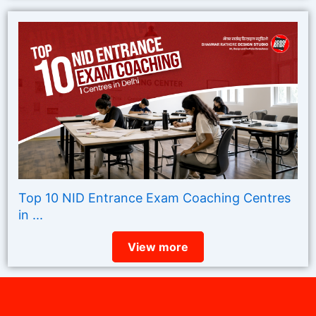
Top 10 NID Entrance Exam Coaching Centres
in ...
View more